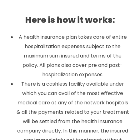
Here is how it works:
A health insurance plan takes care of entire
hospitalization expenses subject to the
maximum sum insured and terms of the
policy. All plans also cover pre and post-
hospitalization expenses.
There is a cashless facility available under
which you can avail of the most effective
medical care at any of the network hospitals
& all the payments related to your treatment
will be settled from the health insurance
company directly. In this manner, the insured