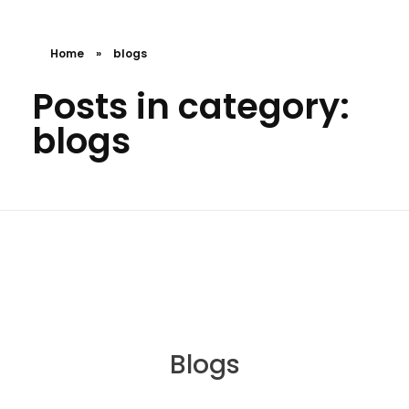
Home
»
blogs
Posts in category:
blogs
Blogs