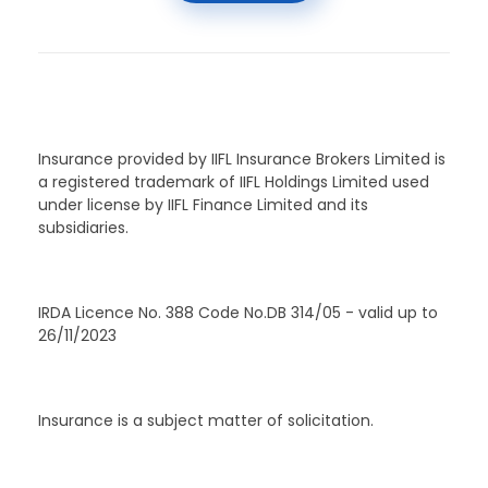
Insurance provided by IIFL Insurance Brokers Limited is
a registered trademark of IIFL Holdings Limited used
under license by IIFL Finance Limited and its
subsidiaries.
IRDA Licence No. 388 Code No.DB 314/05 - valid up to
26/11/2023
Insurance is a subject matter of solicitation.