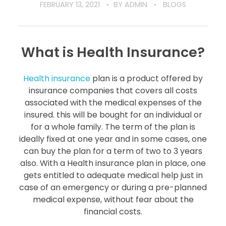
FEBRUARY 13, 2021
BY
ADMIN
BLOGS
What is Health Insurance?
Health insurance
plan is a product offered by
insurance companies that covers all costs
associated with the medical expenses of the
insured. this will be bought for an individual or
for a whole family. The term of the plan is
ideally fixed at one year and in some cases, one
can buy the plan for a term of two to 3 years
also. With a Health insurance plan in place, one
gets entitled to adequate medical help just in
case of an emergency or during a pre-planned
medical expense, without fear about the
financial costs.