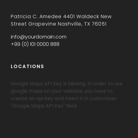
Patricia C. Amedee 4401 Waldeck New
Street Grapevine Nashville, TX 76051
info@yourdomain.com
+99 (0) 101 0000 888
LOCATIONS
Google Maps API Key Is Missing.
In order to use
google maps on your website, you have to
create an api key and insert it in customizer
"Google Maps API Key" field.