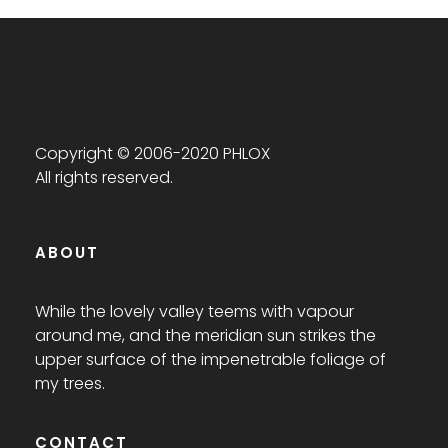
Copyright © 2006-2020 PHLOX
All rights reserved.
ABOUT
While the lovely valley teems with vapour
around me, and the meridian sun strikes the
upper surface of the impenetrable foliage of
my trees.
CONTACT