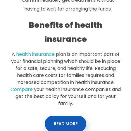
can immediately get treatment without
having to wait for arranging the funds.
Benefits of health
insurance
A
health insurance
plan is an important part of
your financial planning which should be in place
for a safe, secure, and healthy life. Reducing
health care costs for families requires and
increased competition in health insurance.
Compare
your health insurance companies and
get the best policy for yourself and for your
family.
READ MORE