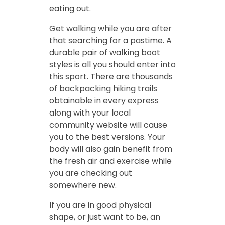
eating out.
Get walking while you are after
that searching for a pastime. A
durable pair of walking boot
styles is all you should enter into
this sport. There are thousands
of backpacking hiking trails
obtainable in every express
along with your local
community website will cause
you to the best versions. Your
body will also gain benefit from
the fresh air and exercise while
you are checking out
somewhere new.
If you are in good physical
shape, or just want to be, an