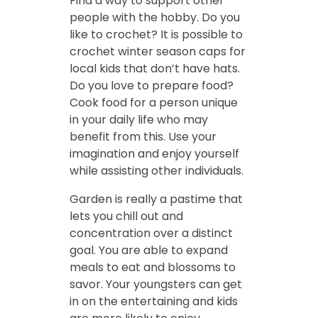
Find a way to support other
people with the hobby. Do you
like to crochet? It is possible to
crochet winter season caps for
local kids that don’t have hats.
Do you love to prepare food?
Cook food for a person unique
in your daily life who may
benefit from this. Use your
imagination and enjoy yourself
while assisting other individuals.
Garden is really a pastime that
lets you chill out and
concentration over a distinct
goal. You are able to expand
meals to eat and blossoms to
savor. Your youngsters can get
in on the entertaining and kids