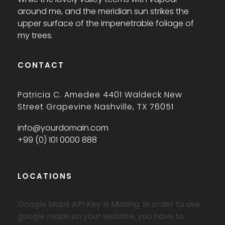
around me, and the meridian sun strikes the
upper surface of the impenetrable foliage of
my trees.
CONTACT
Patricia C. Amedee 4401 Waldeck New
Street Grapevine Nashville, TX 76051
info@yourdomain.com
+99 (0) 101 0000 888
LOCATIONS
Google Maps API Key Is Missing.
In order to use
google maps on your website, you have to