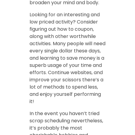
broaden your mind and body.
Looking for an interesting and
low priced activity? Consider
figuring out how to coupon,
along with other worthwhile
activities. Many people will need
every single dollar these days,
and learning to save money is a
superb usage of your time and
efforts. Continue websites, and
improve your scissors there’s a
lot of methods to spend less,
and enjoy yourself performing
it!
In the event you haven’t tried
scrap scheduling nevertheless,
it’s probably the most