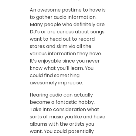
An awesome pastime to have is
to gather audio information.
Many people who definitely are
DJ’s or are curious about songs
want to head out to record
stores and skim via all the
various information they have.
It’s enjoyable since you never
know what you’ll learn. You
could find something
awesomely imprecise.
Hearing audio can actually
become a fantastic hobby.
Take into consideration what
sorts of music you like and have
albums with the artists you
want. You could potentially