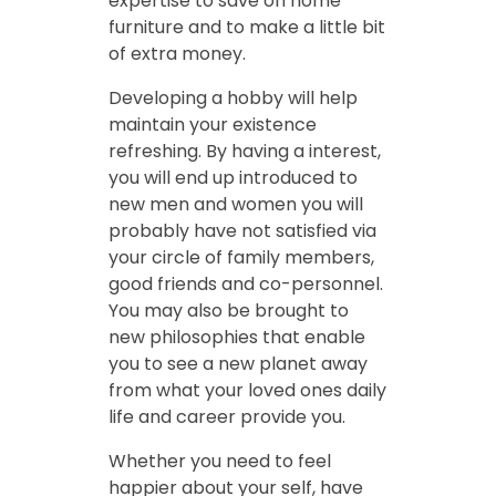
expertise to save on home
furniture and to make a little bit
of extra money.
Developing a hobby will help
maintain your existence
refreshing. By having a interest,
you will end up introduced to
new men and women you will
probably have not satisfied via
your circle of family members,
good friends and co-personnel.
You may also be brought to
new philosophies that enable
you to see a new planet away
from what your loved ones daily
life and career provide you.
Whether you need to feel
happier about your self, have