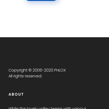
Copyright © 2006-2020 PHLOX
All rights reserved.
ABOUT
While the lovely valley teems with vapour