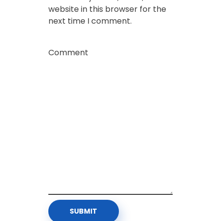
website in this browser for the
next time I comment.
Comment