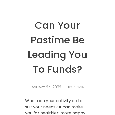
Can Your
Pastime Be
Leading You
To Funds?
JANUARY 24, 2022
BY
ADMIN
What can your activity do to
suit your needs? It can make
you far healthier, more happy