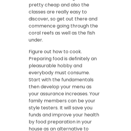
pretty cheap and also the
classes are really easy to
discover, so get out there and
commence going through the
coral reefs as well as the fish
under.
Figure out how to cook.
Preparing food is definitely an
pleasurable hobby and
everybody must consume.
Start with the fundamentals
then develop your menu as
your assurance increases. Your
family members can be your
style testers. It will save you
funds and improve your health
by food preparation in your
house as an alternative to