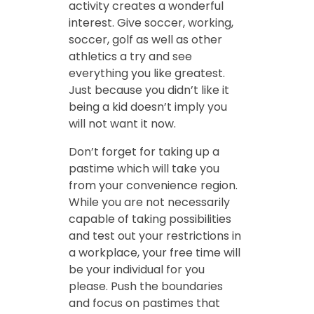
activity creates a wonderful
interest. Give soccer, working,
soccer, golf as well as other
athletics a try and see
everything you like greatest.
Just because you didn’t like it
being a kid doesn’t imply you
will not want it now.
Don’t forget for taking up a
pastime which will take you
from your convenience region.
While you are not necessarily
capable of taking possibilities
and test out your restrictions in
a workplace, your free time will
be your individual for you
please. Push the boundaries
and focus on pastimes that