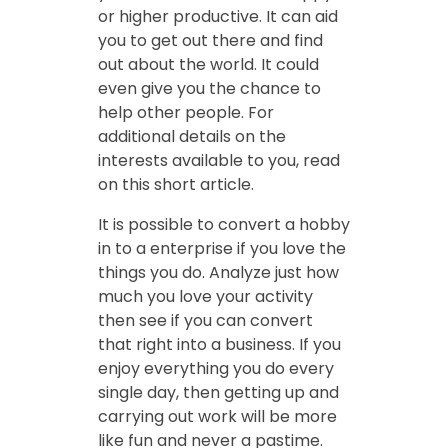
or higher productive. It can aid
you to get out there and find
out about the world. It could
even give you the chance to
help other people. For
additional details on the
interests available to you, read
on this short article.
It is possible to convert a hobby
in to a enterprise if you love the
things you do. Analyze just how
much you love your activity
then see if you can convert
that right into a business. If you
enjoy everything you do every
single day, then getting up and
carrying out work will be more
like fun and never a pastime.