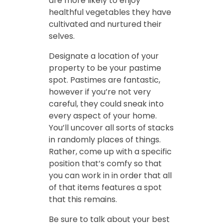
are more likely to enjoy
healthful vegetables they have
cultivated and nurtured their
selves.
Designate a location of your
property to be your pastime
spot. Pastimes are fantastic,
however if you’re not very
careful, they could sneak into
every aspect of your home.
You’ll uncover all sorts of stacks
in randomly places of things.
Rather, come up with a specific
position that’s comfy so that
you can work in in order that all
of that items features a spot
that this remains.
Be sure to talk about your best