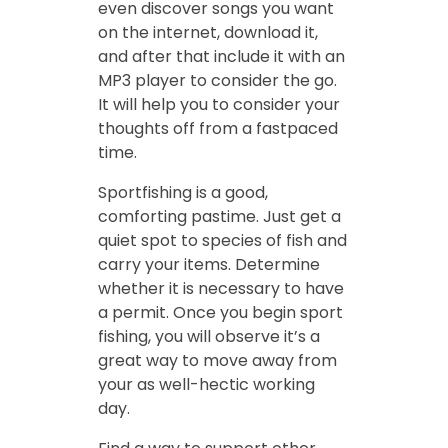
even discover songs you want
on the internet, download it,
and after that include it with an
MP3 player to consider the go.
It will help you to consider your
thoughts off from a fastpaced
time.
Sportfishing is a good,
comforting pastime. Just get a
quiet spot to species of fish and
carry your items. Determine
whether it is necessary to have
a permit. Once you begin sport
fishing, you will observe it’s a
great way to move away from
your as well-hectic working
day.