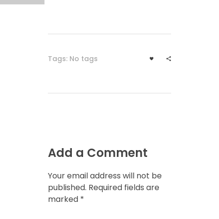
Tags: No tags
Add a Comment
Your email address will not be
published. Required fields are
marked *