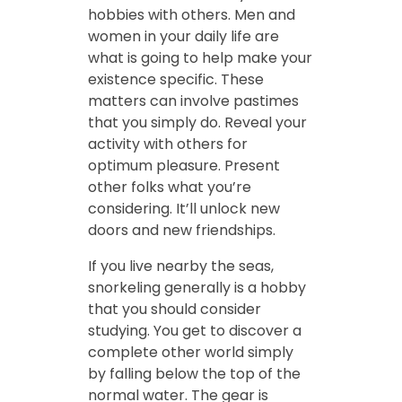
hobbies with others. Men and
women in your daily life are
what is going to help make your
existence specific. These
matters can involve pastimes
that you simply do. Reveal your
activity with others for
optimum pleasure. Present
other folks what you’re
considering. It’ll unlock new
doors and new friendships.
If you live nearby the seas,
snorkeling generally is a hobby
that you should consider
studying. You get to discover a
complete other world simply
by falling below the top of the
normal water. The gear is