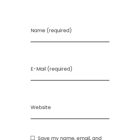
Name (required)
E-Mail (required)
Website
Save my name, email, and