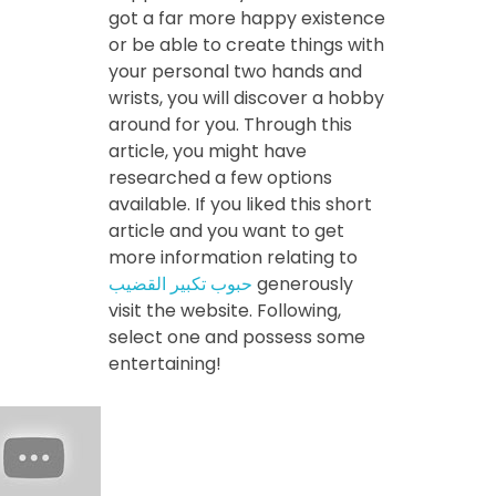
got a far more happy existence
or be able to create things with
your personal two hands and
wrists, you will discover a hobby
around for you. Through this
article, you might have
researched a few options
available. If you liked this short
article and you want to get
more information relating to
حبوب تكبير القضيب
generously
visit the website. Following,
select one and possess some
entertaining!