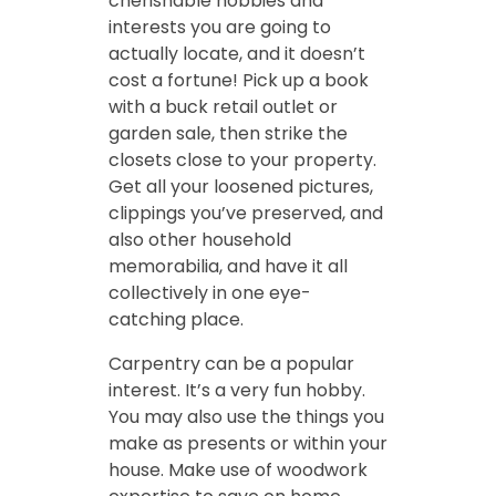
cherishable hobbies and
interests you are going to
actually locate, and it doesn’t
cost a fortune! Pick up a book
with a buck retail outlet or
garden sale, then strike the
closets close to your property.
Get all your loosened pictures,
clippings you’ve preserved, and
also other household
memorabilia, and have it all
collectively in one eye-
catching place.
Carpentry can be a popular
interest. It’s a very fun hobby.
You may also use the things you
make as presents or within your
house. Make use of woodwork