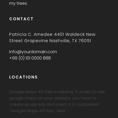
my trees.
CONTACT
Patricia C. Amedee 4401 Waldeck New
Street Grapevine Nashville, TX 76051
info@yourdomain.com
+99 (0) 101 0000 888
LOCATIONS
Google Maps API Key Is Missing.
In order to use
google maps on your website, you have to
create an api key and insert it in customizer
"Google Maps API Key" field.