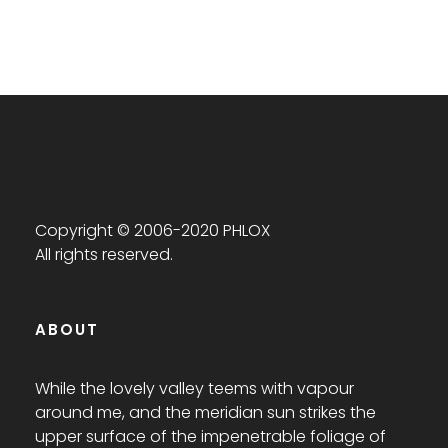
Copyright © 2006-2020 PHLOX
All rights reserved.
ABOUT
While the lovely valley teems with vapour
around me, and the meridian sun strikes the
upper surface of the impenetrable foliage of