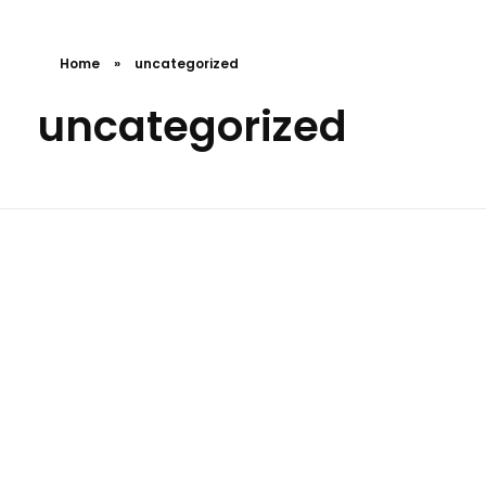
Home
»
uncategorized
uncategorized